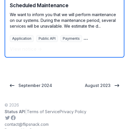
Scheduled Maintenance
We want to inform you that we will perform maintenance
on our systems. During the maintenance period, several
services will be unavailable. We estimate the d...
Application
Public API
Payments
Services
View notice →
September 2024
August 2023
© 2026
|
Status API
Terms of Service
Privacy Policy
Twitter
Facebook
contact@flipsnack.com