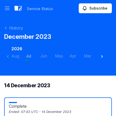
Subscribe
Service Status
Open main menu
Service Status
History
December 2023
2026
Aug
Jul
Jun
May
Apr
Mar
Feb
J
14 December 2023
Complete
Ended:
07:43 UTC - 14 December 2023