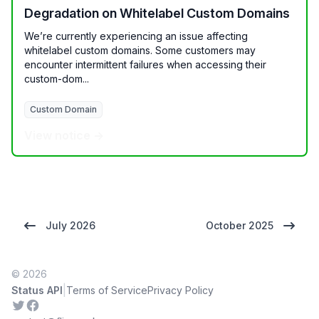
Degradation on Whitelabel Custom Domains
We’re currently experiencing an issue affecting
whitelabel custom domains. Some customers may
encounter intermittent failures when accessing their
custom-dom...
Custom Domain
View notice →
July 2026
October 2025
© 2026
|
Status API
Terms of Service
Privacy Policy
Twitter
Facebook