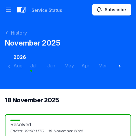
Subscribe
Service Status
Open main menu
Service Status
History
November 2025
2026
Aug
Jul
Jun
May
Apr
Mar
Feb
J
18 November 2025
Resolved
Ended:
19:00 UTC - 18 November 2025